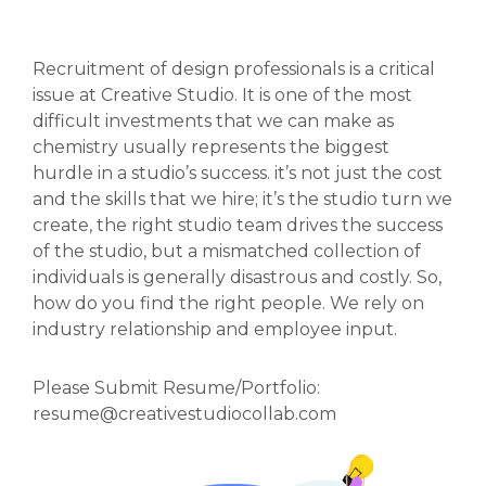
Recruitment of design professionals is a critical
issue at Creative Studio. It is one of the most
difficult investments that we can make as
chemistry usually represents the biggest
hurdle in a studio’s success. it’s not just the cost
and the skills that we hire; it’s the studio turn we
create, the right studio team drives the success
of the studio, but a mismatched collection of
individuals is generally disastrous and costly. So,
how do you find the right people. We rely on
industry relationship and employee input.
Please Submit Resume/Portfolio:
resume@creativestudiocollab.com