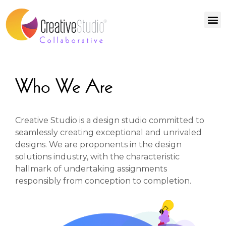
Who We Are
Creative Studio is a design studio committed to
seamlessly creating exceptional and unrivaled
designs. We are proponents in the design
solutions industry, with the characteristic
hallmark of undertaking assignments
responsibly from conception to completion.