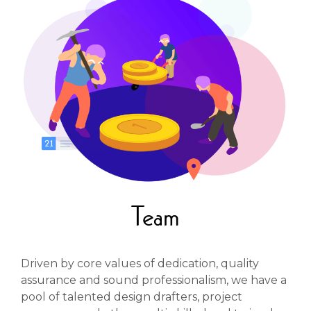
Team
Driven by core values of dedication, quality
assurance and sound professionalism, we have a
pool of talented design drafters, project