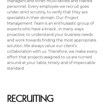
managers and other multi-skilled and trained
personnel. Every employee we recruit goes
under strict scrutiny, to verify that they are
specialists in their domain. Our Project
Management Team is an enthusiastic group of
experts who have a knack , in many ways
proactive, to understand your business needs
and work towards finding the most appropriate
solution. We always value our client’s
collaboration with us. Therefore, we make every
effort that projects assigned to us are turned
around at your table, timely and of impeccable
standard.
RECRUITING