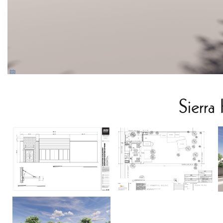
Sierra